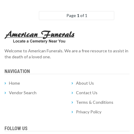
Page
1
of 1
Welcome to American Funerals. We are a free resource to assist in
the death of a loved one.
NAVIGATION
Home
About Us
Vendor Search
Contact Us
Terms & Conditions
Privacy Policy
FOLLOW US