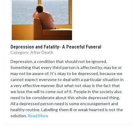
Depression and Fatality- A Peaceful Funeral
Category: After Death
Depression, a condition that should not be ignored.
Something that every third person is affected by, may be or
may not be aware of. It’s okay to be depressed, because we
cannot expect everyone to deal with a particular situation in
a very effective manner. But what not okay is the fact that
we lose the will to come out of it. People in the society also
need to be considerate about this whole depressed thing.
All a depressed person need is some encouragement and
healthy routine. Labelling them ill or weak hearted is not the
solution.
Read More