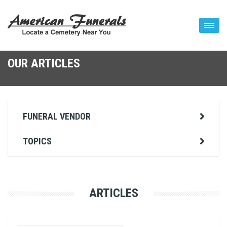
OUR ARTICLES
FUNERAL VENDOR
TOPICS
ARTICLES