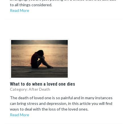
to all things considered.
Read More
What to do when a loved one dies
Category: After Death
The death of loved one is so painful and in many instances
can bring stress and depression, in this article you will find
ways to deal with the loss of the loved ones.
Read More