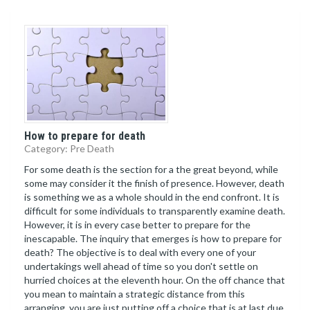
How to prepare for death
Category: Pre Death
For some death is the section for a the great beyond, while
some may consider it the finish of presence. However, death
is something we as a whole should in the end confront. It is
difficult for some individuals to transparently examine death.
However, it is in every case better to prepare for the
inescapable. The inquiry that emerges is how to prepare for
death? The objective is to deal with every one of your
undertakings well ahead of time so you don't settle on
hurried choices at the eleventh hour. On the off chance that
you mean to maintain a strategic distance from this
arranging, you are just putting off a choice that is at last due