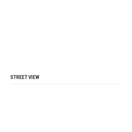
STREET VIEW