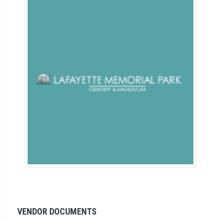
VENDOR DOCUMENTS