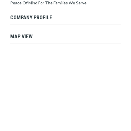
Peace Of Mind For The Families We Serve
COMPANY PROFILE
MAP VIEW