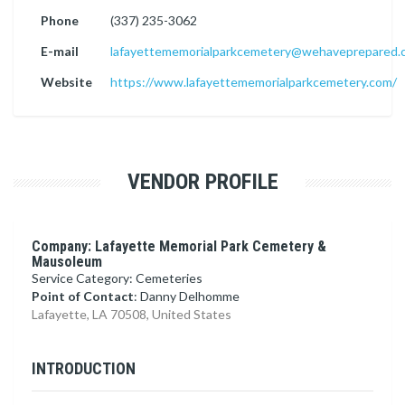
Phone
(337) 235-3062
E-mail
lafayettememorialparkcemetery@wehaveprepared.
Website
https://www.lafayettememorialparkcemetery.com/
VENDOR PROFILE
Company: Lafayette Memorial Park Cemetery &
Mausoleum
Service Category: Cemeteries
Point of Contact
: Danny Delhomme
Lafayette, LA 70508, United States
INTRODUCTION