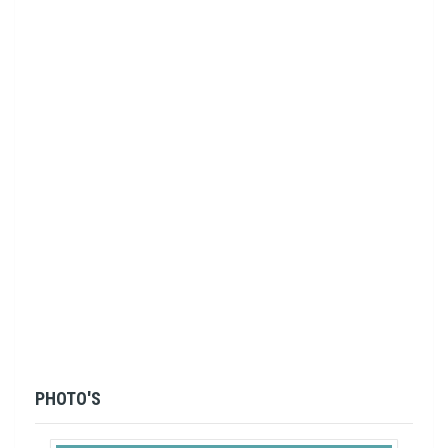
PHOTO'S