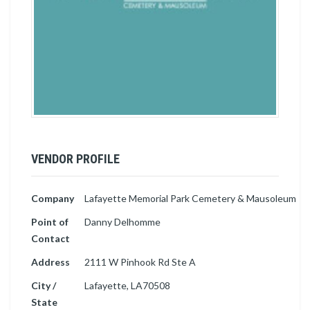
VENDOR PROFILE
Company
Lafayette Memorial Park Cemetery & Mausoleum
Point of
Danny Delhomme
Contact
Address
2111 W Pinhook Rd Ste A
City /
Lafayette, LA70508
State