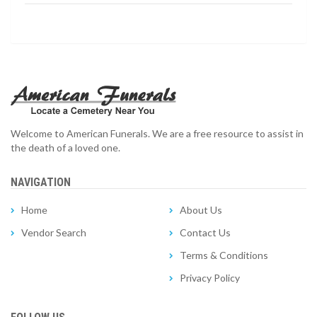
Welcome to American Funerals. We are a free resource to assist in
the death of a loved one.
NAVIGATION
Home
About Us
Vendor Search
Contact Us
Terms & Conditions
Privacy Policy