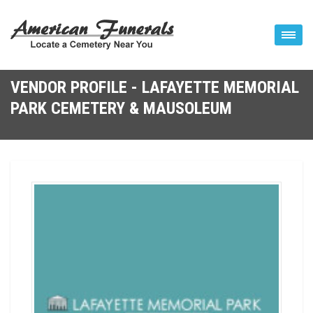
VENDOR PROFILE - LAFAYETTE MEMORIAL
PARK CEMETERY & MAUSOLEUM