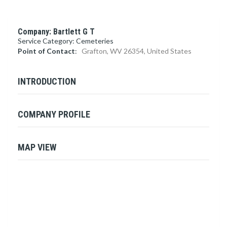
Company: Bartlett G T
Service Category: Cemeteries
Point of Contact
:
Grafton, WV 26354, United States
INTRODUCTION
COMPANY PROFILE
MAP VIEW