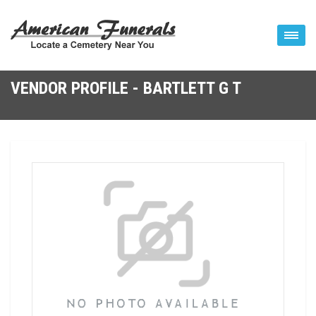
VENDOR PROFILE - BARTLETT G T