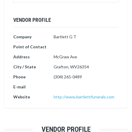
VENDOR PROFILE
Company
Bartlett G T
Point of Contact
Address
McGraw Ave
City / State
Grafton, WV26354
Phone
(304) 265-0489
E-mail
Website
http://www.bartlettfunerals.com
VENDOR PROFILE