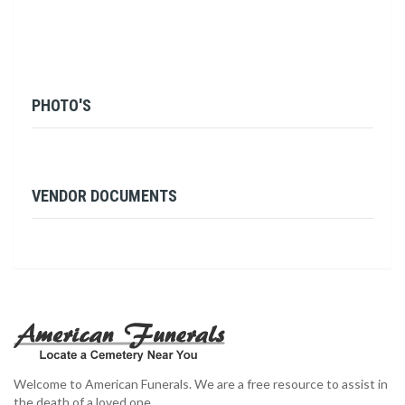
PHOTO'S
VENDOR DOCUMENTS
Welcome to American Funerals. We are a free resource to assist in
the death of a loved one.