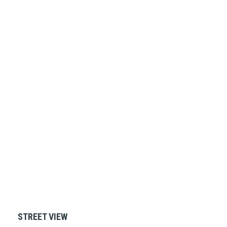
STREET VIEW