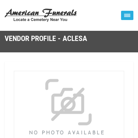
VENDOR PROFILE - ACLESA