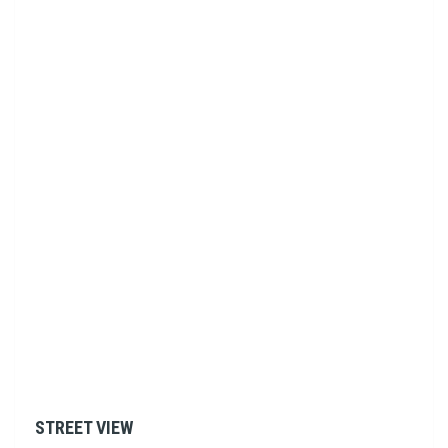
STREET VIEW