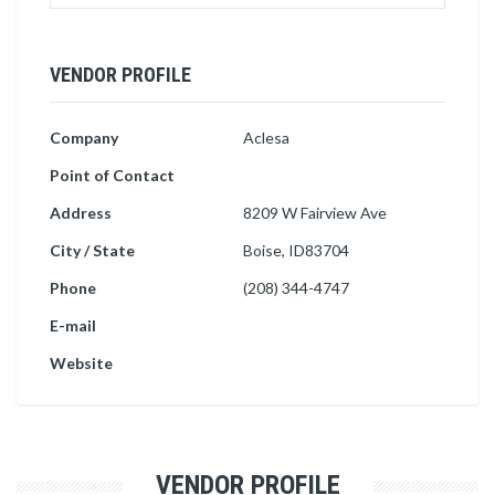
VENDOR PROFILE
Company
Aclesa
Point of Contact
Address
8209 W Fairview Ave
City / State
Boise, ID83704
Phone
(208) 344-4747
E-mail
Website
VENDOR PROFILE