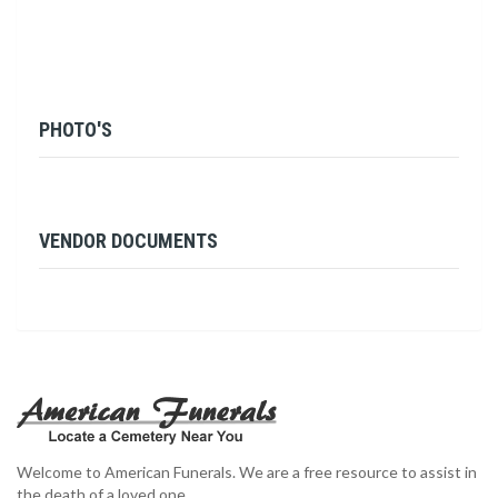
PHOTO'S
VENDOR DOCUMENTS
Welcome to American Funerals. We are a free resource to assist in
the death of a loved one.