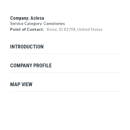
Company: Aclesa
Service Category: Cemeteries
Point of Contact
:
Boise, ID 83704, United States
INTRODUCTION
COMPANY PROFILE
MAP VIEW