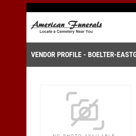
VENDOR PROFILE - BOELTER-EAST