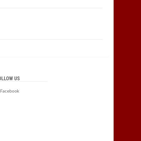
OLLOW US
Facebook