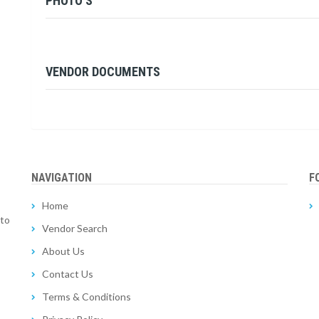
PHOTO'S
VENDOR DOCUMENTS
NAVIGATION
F
Home
 to
Vendor Search
About Us
Contact Us
Terms & Conditions