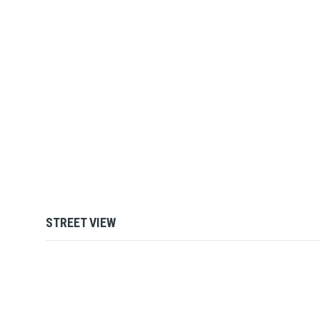
STREET VIEW