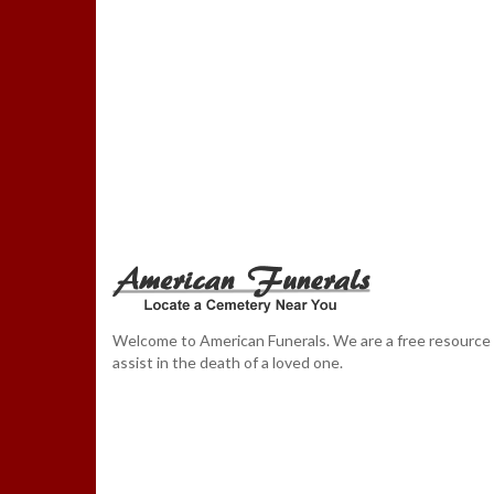
Welcome to American Funerals. We are a free resource
assist in the death of a loved one.