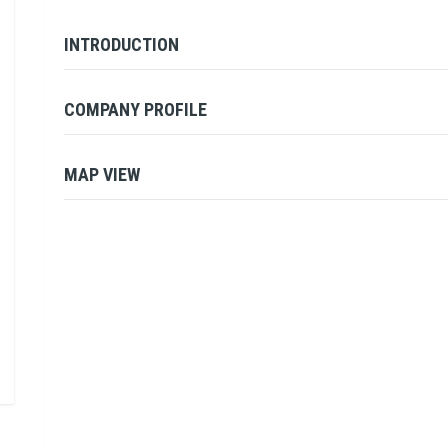
INTRODUCTION
COMPANY PROFILE
MAP VIEW