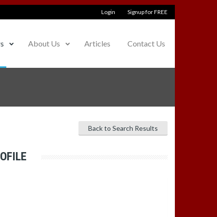
Login
Signup for FREE
rs
About Us
Articles
Contact Us
Back to Search Results
OFILE