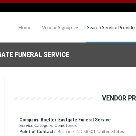
Home
Vendor Signup
Search Service Provide
GATE FUNERAL SERVICE
VENDOR PR
Company: Boelter-Eastgate Funeral Service
Service Category: Cemeteries
Point of Contact
:
Bismarck, ND 58501, United States