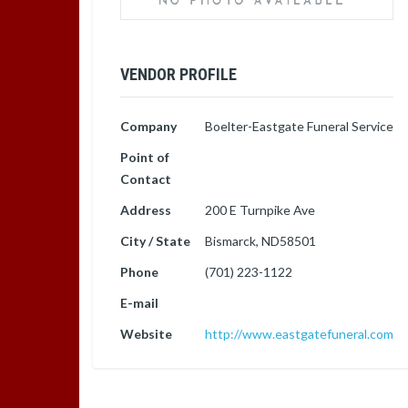
VENDOR PROFILE
Company
Boelter-Eastgate Funeral Service
Point of
Contact
Address
200 E Turnpike Ave
City / State
Bismarck, ND58501
Phone
(701) 223-1122
E-mail
Website
http://www.eastgatefuneral.com